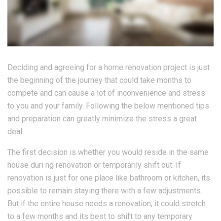
Deciding and agreeing for a home renovation project is just
the beginning of the journey that could take months to
compete and can cause a lot of inconvenience and stress
to you and your family. Following the below mentioned tips
and preparation can greatly minimize the stress a great
deal.
The first decision is whether you would reside in the same
house duri ng renovation or temporarily shift out. If
renovation is just for one place like bathroom or kitchen, its
possible to remain staying there with a few adjustments.
But if the entire house needs a renovation, it could stretch
to a few months and its best to shift to any temporary