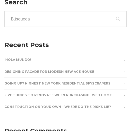
Search
Buscar:
Recent Posts
¡HOLA MUNDO!
DESIGNING FACADE FOR MODERN NEW AGE HOUSE
GOING UP? HIGHEST NEW YORK RESIDENTIAL SKYSCRAPERS
FIVE THINGS TO RENOVATE WHEN PURCHASING USED HOME
CONSTRUCTION ON YOUR OWN – WHERE DO THE RISKS LIE?
Recent Comments