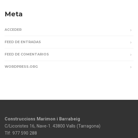
Meta
ACCEDER
FEED DE ENTRADAS
FEED DE COMENTARIOS
WORDPRESS.ORG
Construccions Marimon i Barrabeig
C/Licoristes 16, Nave-1. 43800 Valls (Tarragona)
Tlf: 977 590 288