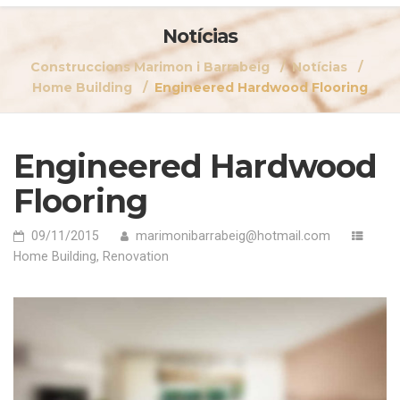
Notícias
Construccions Marimon i Barrabeig
Notícias
Home Building
Engineered Hardwood Flooring
Engineered Hardwood
Flooring
09/11/2015
marimonibarrabeig@hotmail.com
Home Building
,
Renovation