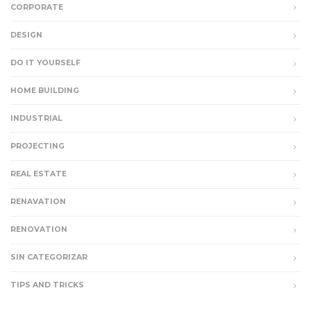
CORPORATE
DESIGN
DO IT YOURSELF
HOME BUILDING
INDUSTRIAL
PROJECTING
REAL ESTATE
RENAVATION
RENOVATION
SIN CATEGORIZAR
TIPS AND TRICKS