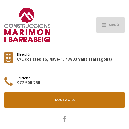
MENÚ
Dirección
C/Licoristes 16, Nave-1. 43800 Valls (Tarragona)
Teléfono
977 590 288
CONTACTA