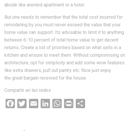
abode like arented apartment or a hotel.
But one needs to remember that the total cost incurred for
remodeling by you must never exceed the value that your
home value can support. Its advisable to limit it to anything
between 6-10 percent of total home value to get decent
returns. Create a list of priorities based on what sells in a
kitchen and ensure to meet them. Without compromising on
architecture, opt for simplicity and add some wow features
like extra drawers, pull out pantry etc. Now just enjoy
the great bargain received for the house.
Compartir en las redes
Facebook
Twitter
Email
LinkedIn
WhatsApp
Print
Compartir