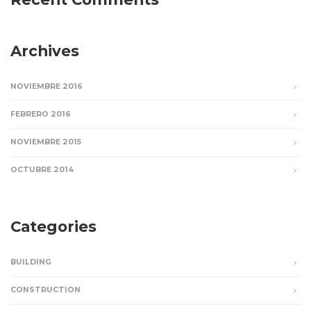
Archives
NOVIEMBRE 2016
FEBRERO 2016
NOVIEMBRE 2015
OCTUBRE 2014
Categories
BUILDING
CONSTRUCTION