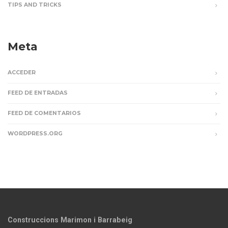
TIPS AND TRICKS
Meta
ACCEDER
FEED DE ENTRADAS
FEED DE COMENTARIOS
WORDPRESS.ORG
Construccions Marimon i Barrabeig