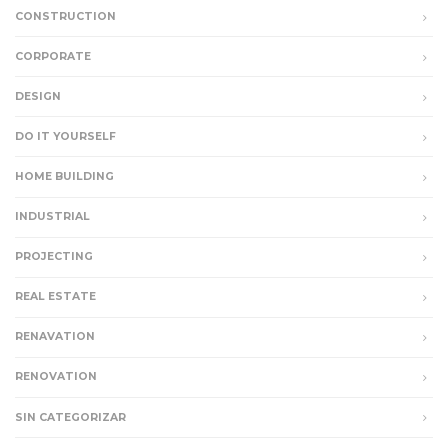
CONSTRUCTION
CORPORATE
DESIGN
DO IT YOURSELF
HOME BUILDING
INDUSTRIAL
PROJECTING
REAL ESTATE
RENAVATION
RENOVATION
SIN CATEGORIZAR