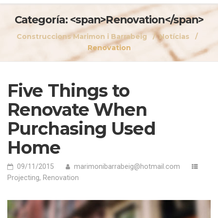
Categoría: <span>Renovation</span>
Construccions Marimon i Barrabeig
Notícias
Renovation
Five Things to
Renovate When
Purchasing Used
Home
09/11/2015
marimonibarrabeig@hotmail.com
Projecting
,
Renovation