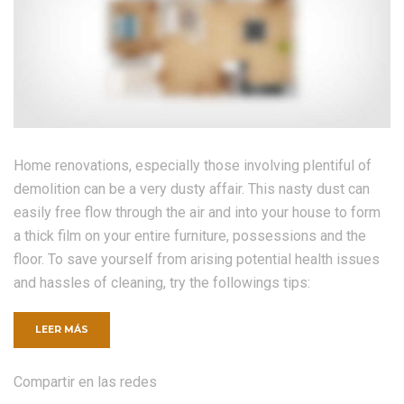
Home renovations, especially those involving plentiful of
demolition can be a very dusty affair. This nasty dust can
easily free flow through the air and into your house to form
a thick film on your entire furniture, possessions and the
floor. To save yourself from arising potential health issues
and hassles of cleaning, try the followings tips:
«CONSTRUCTION
LEER MÁS
ON
YOUR
OWN
Compartir en las redes
–