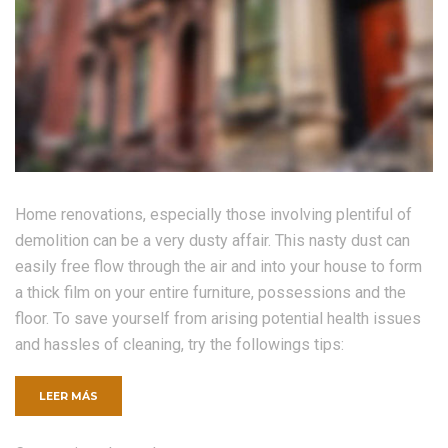
Home renovations, especially those involving plentiful of
demolition can be a very dusty affair. This nasty dust can
easily free flow through the air and into your house to form
a thick film on your entire furniture, possessions and the
floor. To save yourself from arising potential health issues
and hassles of cleaning, try the followings tips:
«FIVE
LEER MÁS
THINGS
TO
RENOVATE