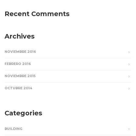
Recent Comments
Archives
NOVIEMBRE 2016
FEBRERO 2016
NOVIEMBRE 2015
OCTUBRE 2014
Categories
BUILDING