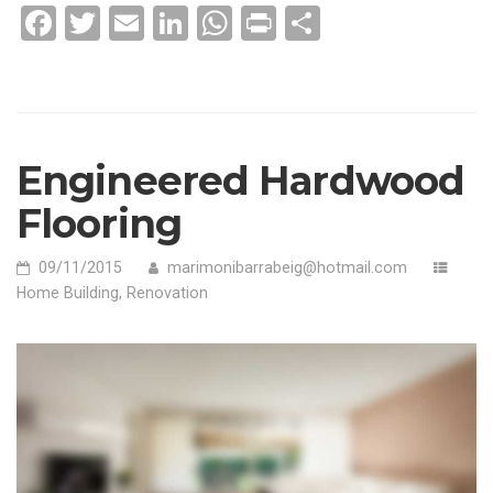
WHERE
Facebook
Twitter
Email
LinkedIn
WhatsApp
Print
Compartir
DO
THE
RISKS
LIE?»
Engineered Hardwood
Flooring
09/11/2015
marimonibarrabeig@hotmail.com
Home Building
,
Renovation