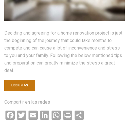
Deciding and agreeing for a home renovation project is just
the beginning of the journey that could take months to
compete and can cause a lot of inconvenience and stress
to you and your family. Following the below mentioned tips
and preparation can greatly minimize the stress a great
deal.
«ENGINEERED
LEER MÁS
HARDWOOD
FLOORING»
Compartir en las redes
Facebook
Twitter
Email
LinkedIn
WhatsApp
Print
Compartir