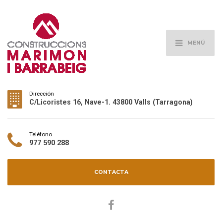
MENÚ
Dirección
C/Licoristes 16, Nave-1. 43800 Valls (Tarragona)
Teléfono
977 590 288
CONTACTA