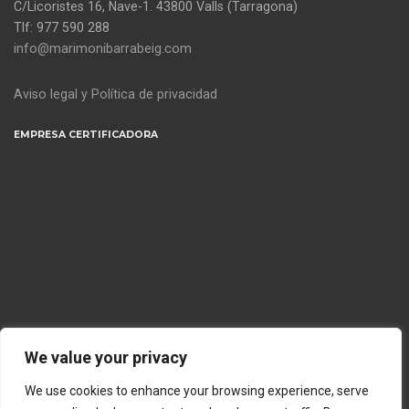
C/Licoristes 16, Nave-1. 43800 Valls (Tarragona)
Tlf: 977 590 288
info@marimonibarrabeig.com
Aviso legal y Política de privacidad
EMPRESA CERTIFICADORA
We value your privacy
We use cookies to enhance your browsing experience, serve