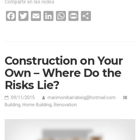
Compartir en las redes
WHEN
PURCHASING
Facebook
Twitter
Email
LinkedIn
WhatsApp
Print
Compartir
USED
HOME»
Construction on Your
Own – Where Do the
Risks Lie?
09/11/2015
marimonibarrabeig@hotmail.com
Building
,
Home Building
,
Renovation