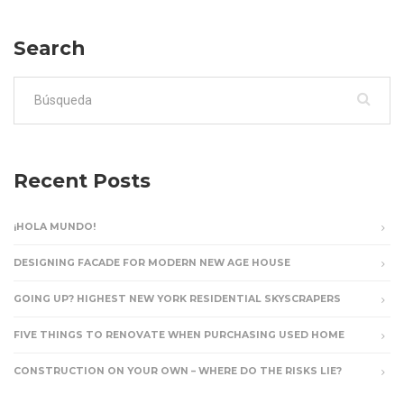
Search
Buscar:
Recent Posts
¡HOLA MUNDO!
DESIGNING FACADE FOR MODERN NEW AGE HOUSE
GOING UP? HIGHEST NEW YORK RESIDENTIAL SKYSCRAPERS
FIVE THINGS TO RENOVATE WHEN PURCHASING USED HOME
CONSTRUCTION ON YOUR OWN – WHERE DO THE RISKS LIE?