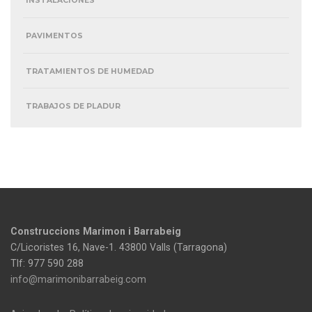
INSTALACIONES
PAVIMENTOS
TRATAMIENTOS DE HUMEDAD
TRABAJOS DE PLADUR
Construccions Marimon i Barrabeig
C/Licoristes 16, Nave-1. 43800 Valls (Tarragona)
Tlf: 977 590 288
info@marimonibarrabeig.com