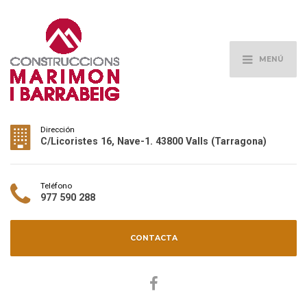
MENÚ
Dirección
C/Licoristes 16, Nave-1. 43800 Valls (Tarragona)
Teléfono
977 590 288
CONTACTA