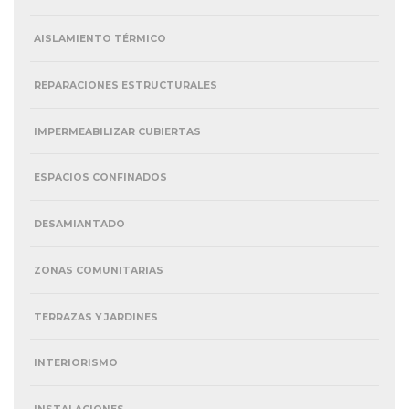
AISLAMIENTO TÉRMICO
REPARACIONES ESTRUCTURALES
IMPERMEABILIZAR CUBIERTAS
ESPACIOS CONFINADOS
DESAMIANTADO
ZONAS COMUNITARIAS
TERRAZAS Y JARDINES
INTERIORISMO