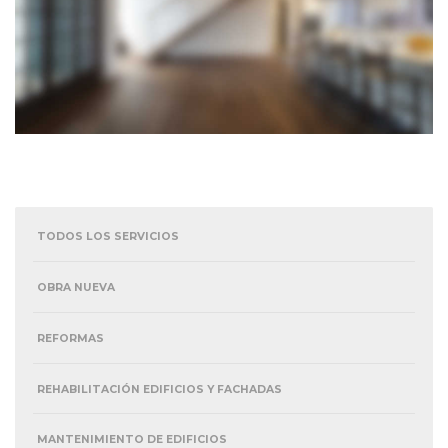
TODOS LOS SERVICIOS
OBRA NUEVA
REFORMAS
REHABILITACIÓN EDIFICIOS Y FACHADAS
MANTENIMIENTO DE EDIFICIOS