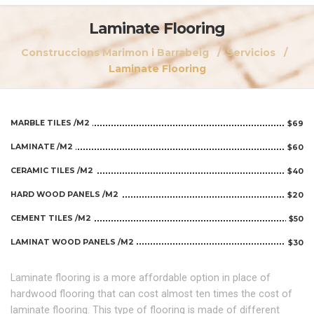
Laminate Flooring
Construccions Marimon i Barrabeig
Servicios
Laminate Flooring
MARBLE TILES /M2
$69
LAMINATE /M2
$60
CERAMIC TILES /M2
$40
HARD WOOD PANELS /M2
$20
CEMENT TILES /M2
$50
LAMINAT WOOD PANELS /M2
$30
Laminate flooring is a more affordable option in place of
hardwood flooring that can cost almost ten times the cost of
laminate flooring. This type of flooring is made of different