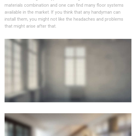
materials combination and one can find many floor systems
available in the market. If you think that any handyman can
install them, you might not like the headaches and problems
that might arise after that.